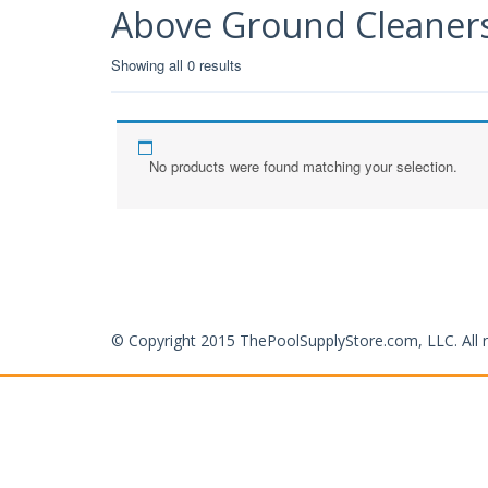
Above Ground Cleaner
Showing all 0 results
No products were found matching your selection.
© Copyright 2015 ThePoolSupplyStore.com, LLC. All r