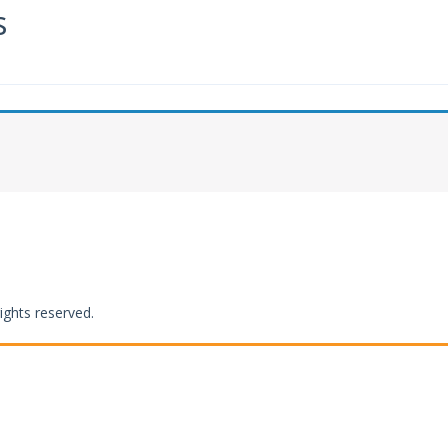
s
ights reserved.