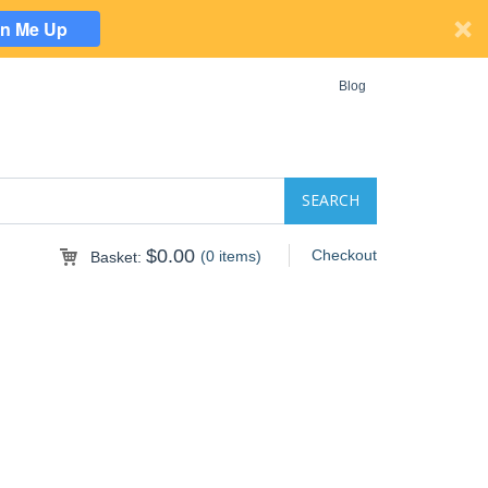
gn Me Up
Blog
$0.00
Checkout
(0 items)
Basket: