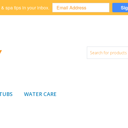
 & spa tips in your inbox.
Si
 TUBS
WATER CARE