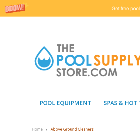
Get free pool
POOL EQUIPMENT
SPAS & HOT
Home
Above Ground Cleaners